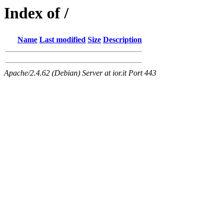
Index of /
Name
Last modified
Size
Description
Apache/2.4.62 (Debian) Server at ior.it Port 443