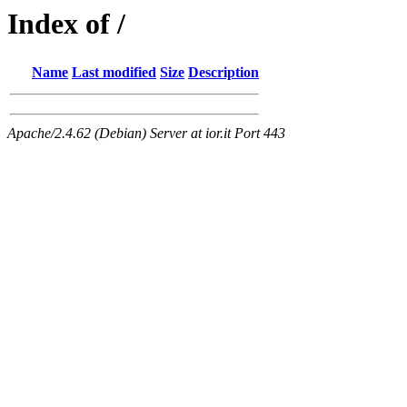
Index of /
Name
Last modified
Size
Description
Apache/2.4.62 (Debian) Server at ior.it Port 443