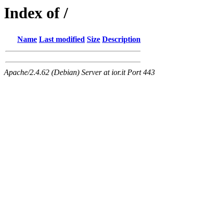
Index of /
Name
Last modified
Size
Description
Apache/2.4.62 (Debian) Server at ior.it Port 443